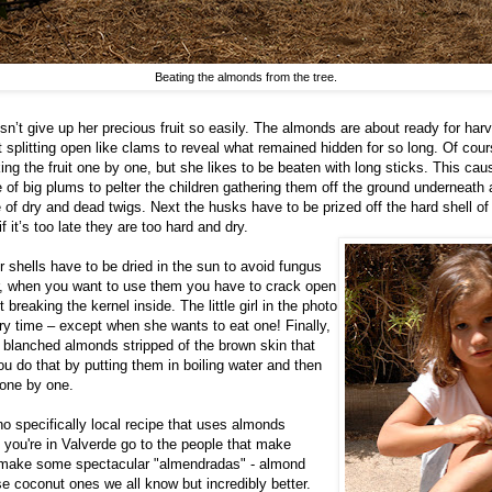
Beating the almonds from the tree.
n’t give up her precious fruit so easily. The almonds are about ready for har
 splitting open like clams to reveal what remained hidden for so long. Of cou
king the fruit one by one, but she likes to be beaten with long sticks. This ca
 of big plums to pelter the children gathering them off the ground underneath
 of dry and dead twigs. Next the husks have to be prized off the hard shell of t
if it’s too late they are too hard and dry.
r shells have to be dried in the sun to avoid fungus
er, when you want to use them you have to crack open
 breaking the kernel inside. The little girl in the photo
ery time – except when she wants to eat one! Finally,
r blanched almonds stripped of the brown skin that
ou do that by putting them in boiling water and then
 one by one.
no specifically local recipe that uses almonds
f you're in Valverde go to the people that make
 make some spectacular "almendradas" - almond
se coconut ones we all know but incredibly better.