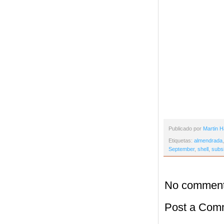
Publicado por
Martin H
Etiquetas:
almendrada
September
,
shell
,
subs
No comment
Post a Com