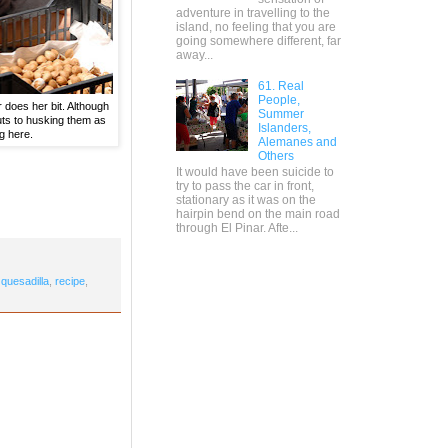
adventure in travelling to the
island, no feeling that you are
going somewhere different, far
away...
61. Real
People,
 does her bit. Although
Summer
uts to husking them as
Islanders,
g here.
Alemanes and
Others
It would have been suicide to
try to pass the car in front,
stationary as it was on the
hairpin bend on the main road
through El Pinar. Afte...
,
quesadilla
,
recipe
,