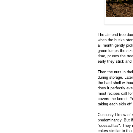
The almond tree does
when the husks start
all month gently pic
green lumps the size
time, prunes the tree
early they stick and 
Then the nuts in thei
during storage. Lat
the hard shell without
does it perfectly ev
most recipes call fo
covers the kernel. Y
taking each skin off
Curiously I know of 
predominantly. But i
"quesadillas". They
cakes similar to tho