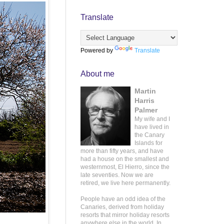
Translate
Powered by
Translate
About me
Martin
Harris
Palmer
My wife and I
have lived in
the Canary
Islands for
more than fifty years, and have
had a house on the smallest and
westernmost, El Hierro, since the
late seventies. Now we are
retired, we live here permanently.
People have an odd idea of the
Canaries, derived from holiday
resorts that mirror holiday resorts
anywhere else in the world. In