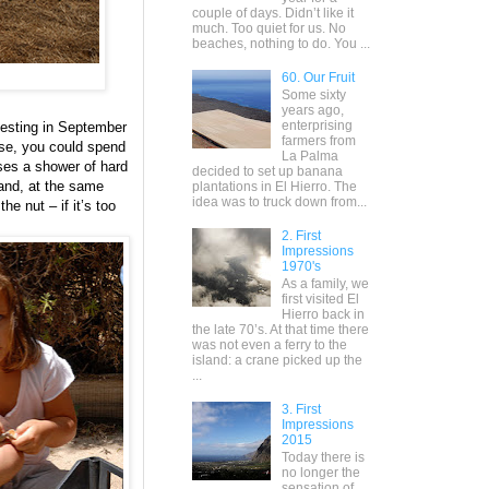
couple of days. Didn’t like it
much. Too quiet for us. No
beaches, nothing to do. You ...
60. Our Fruit
Some sixty
years ago,
enterprising
vesting in September
farmers from
rse, you could spend
La Palma
uses a shower of hard
decided to set up banana
 and, at the same
plantations in El Hierro. The
idea was to truck down from...
he nut – if it’s too
2. First
Impressions
1970's
As a family, we
first visited El
Hierro back in
the late 70’s. At that time there
was not even a ferry to the
island: a crane picked up the
...
3. First
Impressions
2015
Today there is
no longer the
sensation of