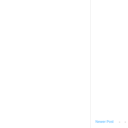
Newer Post