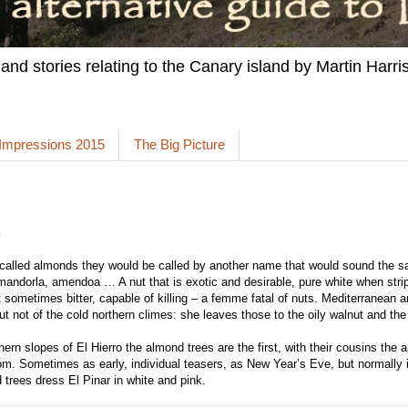
 and stories relating to the Canary island by Martin Harris
 Impressions 2015
The Big Picture
s
 called almonds they would be called by another name that would sound the 
ndorla, amendoa … A nut that is exotic and desirable, pure white when strip
 sometimes bitter, capable of killing – a femme fatal of nuts. Mediterranean 
ut not of the cold northern climes: she leaves those to the oily walnut and the
ern slopes of El Hierro the almond trees are the first, with their cousins the 
om. Sometimes as early, individual teasers, as New Year’s Eve, but normally 
trees dress El Pinar in white and pink.