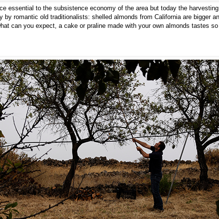
ce essential to the subsistence economy of the area but today the harvesti
y by romantic old traditionalists: shelled almonds from California are bigger a
at can you expect, a cake or praline made with your own almonds tastes so m