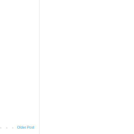
Older Post