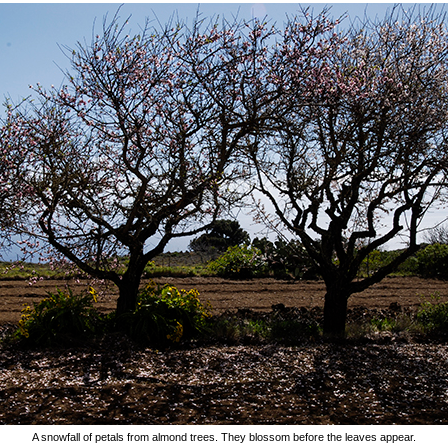
A snowfall of petals from almond trees. They blossom before the leaves appear.