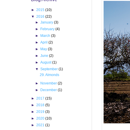
►
2015
(10)
▼
2016
(22)
►
January
(3)
►
February
(4)
►
March
(3)
►
April
(2)
►
May
(3)
►
June
(2)
►
August
(1)
▼
September
(1)
29. Almonds
►
November
(2)
►
December
(1)
►
2017
(15)
►
2018
(5)
►
2019
(3)
►
2020
(10)
►
2021
(1)