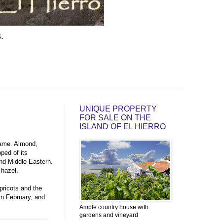
.
UNIQUE PROPERTY
FOR SALE ON THE
ISLAND OF EL HIERRO
same. Almond,
ped of its
and Middle-Eastern.
 hazel.
apricots and the
in February, and
Ample country house with
gardens and vineyard