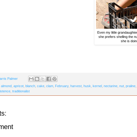
Even my little grandaughter
she prefers shelling the n
she is doin
arris Palmer
,
almond
,
apricot
,
blanch
,
cake
,
clam
,
February
,
harvest
,
husk
,
kernel
,
nectarine
,
nut
,
praline
istence
,
traditionalist
s:
ment