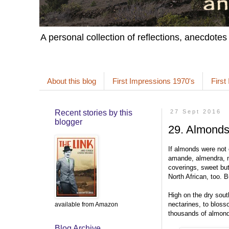
A personal collection of reflections, anecdotes
About this blog
First Impressions 1970's
First
Recent stories by this
27 Sept 2016
blogger
29. Almond
If almonds were not
amande, almendra, ma
coverings, sweet but
North African, too. B
High on the dry south
nectarines, to bloss
available from Amazon
thousands of almond 
Blog Archive