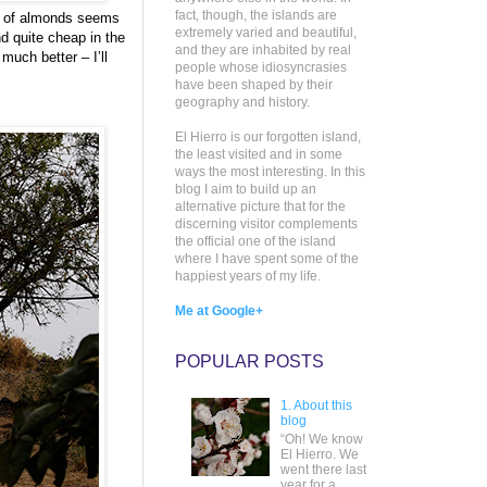
fact, though, the islands are
ng of almonds seems
extremely varied and beautiful,
nd quite cheap in the
and they are inhabited by real
uch better – I’ll
people whose idiosyncrasies
have been shaped by their
geography and history.
El Hierro is our forgotten island,
the least visited and in some
ways the most interesting. In this
blog I aim to build up an
alternative picture that for the
discerning visitor complements
the official one of the island
where I have spent some of the
happiest years of my life.
Me at Google+
POPULAR POSTS
1. About this
blog
“Oh! We know
El Hierro. We
went there last
year for a