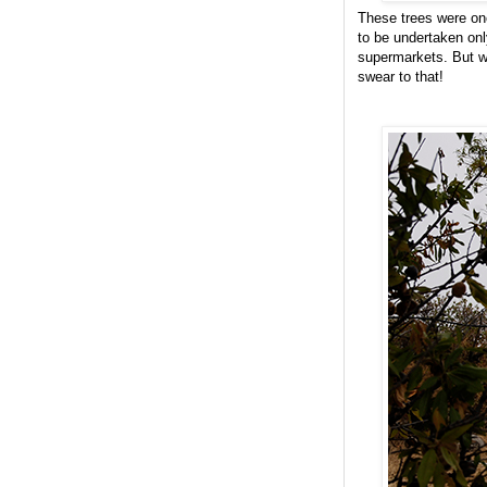
These trees were on
to be undertaken onl
supermarkets. But wh
swear to that!