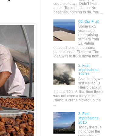
couple of days. Didn’t like it
much. Too quiet for us. No
beaches, nothing to do. You ...
60. Our Fruit
Some sixty
years ago,
enterprising
farmers from
La Palma
decided to set up banana
plantations in El Hierro. The
idea was to truck down from...
2. First
Impressions
1970's
As a family, we
first visited El
Hierro back in
the late 70’s. At that time there
was not even a ferry to the
island: a crane picked up the
...
3. First
Impressions
2015
Today there is
no longer the
sensation of