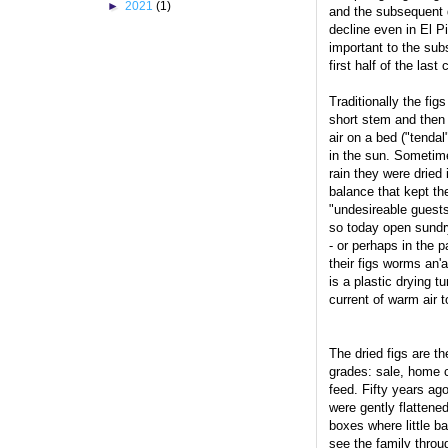
►
2021
(1)
and the subsequent dr
decline even in El P
important to the su
first half of the last 
Traditionally the fig
short stem and then 
air on a bed ("tendal
in the sun. Sometime
rain they were dried
balance that kept the
"undesireable guest
so today open sundr
- or perhaps in the 
their figs worms an'
is a plastic drying t
current of warm air t
The dried figs are th
grades: sale, home 
feed. Fifty years ag
were gently flattened
boxes where little b
see the family throug