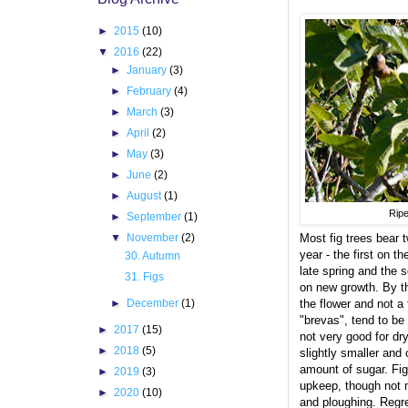
►
2015
(10)
▼
2016
(22)
►
January
(3)
►
February
(4)
►
March
(3)
►
April
(2)
►
May
(3)
►
June
(2)
►
August
(1)
Ripe
►
September
(1)
▼
November
(2)
Most fig trees bear 
year - the first on t
30. Autumn
late spring and the 
31. Figs
on new growth. By the
►
December
(1)
the flower and not a f
"brevas", tend to be
►
2017
(15)
not very good for dr
►
2018
(5)
slightly smaller and
amount of sugar. Fig
►
2019
(3)
upkeep, though not 
►
2020
(10)
and ploughing. Regret