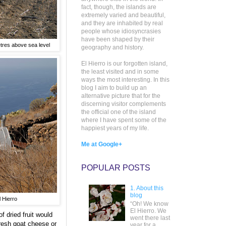
fact, though, the islands are
extremely varied and beautiful,
and they are inhabited by real
people whose idiosyncrasies
have been shaped by their
etres above sea level
geography and history.
El Hierro is our forgotten island,
the least visited and in some
ways the most interesting. In this
blog I aim to build up an
alternative picture that for the
discerning visitor complements
the official one of the island
where I have spent some of the
happiest years of my life.
Me at Google+
POPULAR POSTS
1. About this
blog
l Hierro
“Oh! We know
El Hierro. We
f dried fruit would
went there last
fresh goat cheese or
year for a