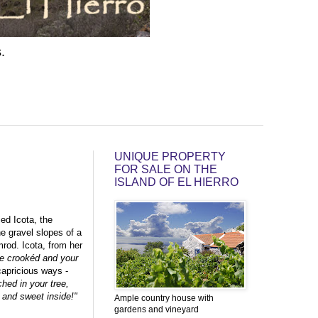
.
UNIQUE PROPERTY
FOR SALE ON THE
ISLAND OF EL HIERRO
ed Icota, the
he gravel slopes of a
mrod. Icota, from her
're crookéd and your
capricious ways -
ed in your tree,
 and sweet inside!"
Ample country house with
gardens and vineyard