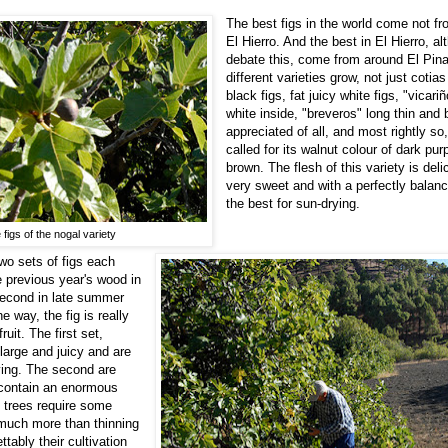
The best figs in the world come not f
El Hierro. And the best in El Hierro, 
debate this, come from around El Pin
different varieties grow, not just cotias 
black figs, fat juicy white figs, "vicar
white inside, "breveros" long thin and 
appreciated of all, and most rightly so,
called for its walnut colour of dark pur
brown. The flesh of this variety is deli
very sweet and with a perfectly balance
the best for sun-drying.
 figs of the nogal variety
two sets of figs each
he previous year's wood in
second in late summer
 way, the fig is really
ruit. The first set,
 large and juicy and are
ying. The second are
 contain an enormous
 trees require some
much more than thinning
tably their cultivation