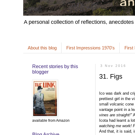
A personal collection of reflections, anecdotes
About this blog
First Impressions 1970's
First
Recent stories by this
3 Nov 2016
blogger
31. Figs
Ico was dark and cri
prettiest girl in the
small volcanic cone j
vantage point in a le
vines are straight!"
A
Icota had learnt a l
available from Amazon
watching me work! Fr
And that, it is said, i
Blog Archive