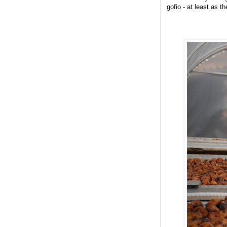
gofio - at least as t