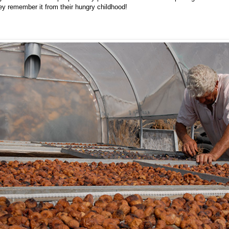
hey remember it from their hungry childhood!