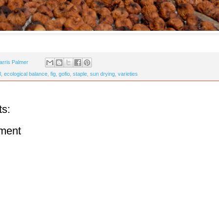
arris Palmer
l
,
ecological balance
,
fig
,
gofio
,
staple
,
sun drying
,
varieties
s:
ment