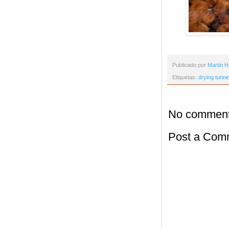
Publicado por
Martin H
Etiquetas:
drying tunne
No comment
Post a Com