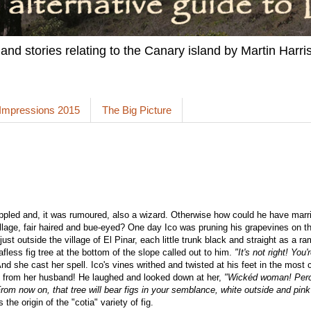
 and stories relating to the Canary island by Martin Harris
 Impressions 2015
The Big Picture
ppled and, it was rumoured, also a wizard. Otherwise how could he have marri
 village, fair haired and bue-eyed? One day Ico was pruning his grapevines on t
ust outside the village of El Pinar, each little trunk black and straight as a ra
afless fig tree at the bottom of the slope called out to him.
"It's not right! You
nd she cast her spell. Ico's vines writhed and twisted at his feet in the most 
ot from her husband! He laughed and looked down at her,
"Wickéd woman! Perch
om now on, that tree will bear figs in your semblance, white outside and pink
s the origin of the "cotia" variety of fig.