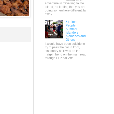
adventure in travelling to the
island, no feeling that you are
going somewhere different, far
away...
61. Real
People,
Summer
Islanders,
Alemanes and
Others
It would have been suicide to
try to pass the car in front,
stationary as it was on the
hairpin bend on the main road
through El Pinar. Afte...