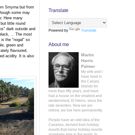
rom Smyrna but from
Translate
although some may
ar. Here many
but little round
iños" dark outside and
Powered by
Translate
black, ... The most
 is the "nogal" so
About me
ple, green and
cately flavoured,
Martin
d acidity. It is also
Harris
Palmer
My wife and I
have lived in
the Canary
Islands for
more than fifty years, and have
had a house on the smallest and
westernmost, El Hierro, since the
late seventies. Now we are
retired, we live here permanently.
People have an odd idea of the
Canaries, derived from holiday
resorts that mirror holiday resorts
anywhere else in the world. In