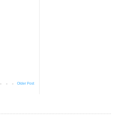
Older Post