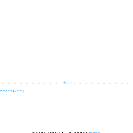
Home
mments (Atom)