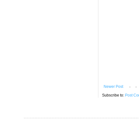
Newer Post
Subscribe to:
Post Co