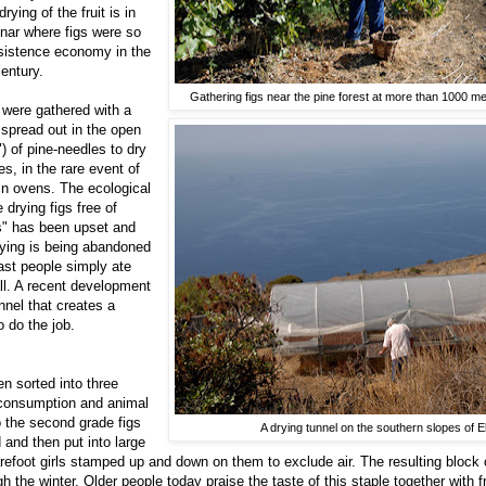
ying of the fruit is in
inar where figs were so
bsistence economy in the
century.
Gathering figs near the pine forest at more than 1000 m
s were gathered with a
spread out in the open
") of pine-needles to dry
s, in the rare event of
 in ovens. The ecological
 drying figs free of
s" has been upset and
ying is being abandoned
past people simply ate
all. A recent development
unnel that creates a
o do the job.
en sorted into three
consumption and animal
o the second grade figs
A drying tunnel on the southern slopes of E
 and then put into large
arefoot girls stamped up and down on them to exclude air. The resulting block o
h the winter. Older people today praise the taste of this staple together with 