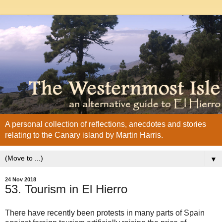
A personal collection of reflections, anecdotes and stories
relating to the Canary island by Martin Harris.
▼
24 Nov 2018
53. Tourism in El Hierro
There have recently been protests in many parts of Spain