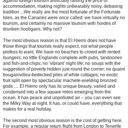
against foreign tourism artificially raising the price of
accommodation, making nights unbearably noisy, debasing
tradition ...We really are the most fortunate of the Fortunate
Isles, as the Canaries were once called: we have virtually no
tourism, and certainly no massive tourism with hordes of
drunken hooligans. Why not?
The most obvious reason is that El Hierro does not have
those things that tourists really expect, not what people
profess to want. We have no beaches to crowd with rented
loungers; no little Englands complete with pubs, tandoories
and fish-and-chips; no ‘vibrant’ night life; no souqs with the
suggestion of poverty hidden just round the corner; no quaint
bougainvillea-bedecked piles of white cottages; no exotic
fruit split open by spectacular machete-wielding bronzed
gods … El Hierro only has its unique beauty, varied and
condensed into a few square miles emerging from the
ocean. It has peace and unpolluted air – you can even see
the Milky Way at night. It has, or could have, everything that
makes for a real holiday.
The second most obvious reason is the cost of getting here.
For example, a regular return flight from London to Tenerife