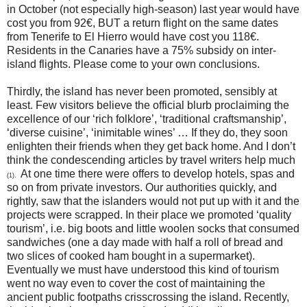
in October (not especially high-season) last year would have
cost you from 92€, BUT a return flight on the same dates
from Tenerife to El Hierro would have cost you 118€.
Residents in the Canaries have a 75% subsidy on inter-
island flights. Please come to your own conclusions.
Thirdly, the island has never been promoted, sensibly at
least. Few visitors believe the official blurb proclaiming the
excellence of our ‘rich folklore’, ‘traditional craftsmanship’,
‘diverse cuisine’, ‘inimitable wines’ … If they do, they soon
enlighten their friends when they get back home. And I don’t
think the condescending articles by travel writers help much
At one time there were offers to develop hotels, spas and
(1).
so on from private investors. Our authorities quickly, and
rightly, saw that the islanders would not put up with it and the
projects were scrapped. In their place we promoted ‘quality
tourism’, i.e. big boots and little woolen socks that consumed
sandwiches (one a day made with half a roll of bread and
two slices of cooked ham bought in a supermarket).
Eventually we must have understood this kind of tourism
went no way even to cover the cost of maintaining the
ancient public footpaths crisscrossing the island. Recently,