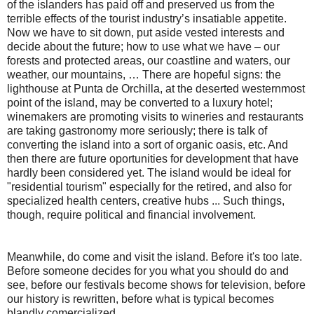
of the islanders has paid off and preserved us from the
terrible effects of the tourist industry’s insatiable appetite.
Now we have to sit down, put aside vested interests and
decide about the future; how to use what we have – our
forests and protected areas, our coastline and waters, our
weather, our mountains, … There are hopeful signs: the
lighthouse at Punta de Orchilla, at the deserted westernmost
point of the island, may be converted to a luxury hotel;
winemakers are promoting visits to wineries and restaurants
are taking gastronomy more seriously; there is talk of
converting the island into a sort of organic oasis, etc. And
then there are future oportunities for development that have
hardly been considered yet. The island would be ideal for
"residential tourism" especially for the retired, and also for
specialized health centers, creative hubs ... Such things,
though, require political and financial involvement.
Meanwhile, do come and visit the island. Before it's too late.
Before someone decides for you what you should do and
see, before our festivals become shows for television, before
our history is rewritten, before what is typical becomes
blandly comercialized ...