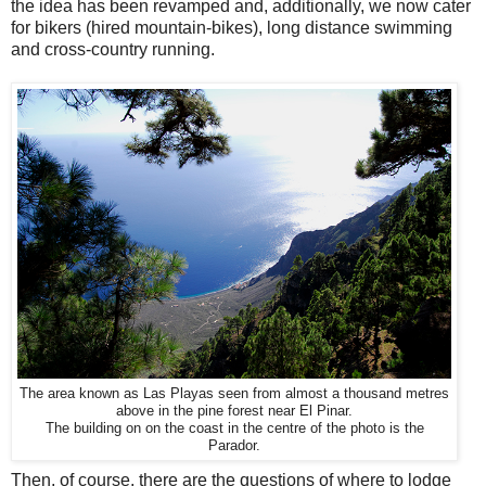
the idea has been revamped and, additionally, we now cater
for bikers (hired mountain-bikes), long distance swimming
and cross-country running.
The area known as Las Playas seen from almost a thousand metres
above in the pine forest near El Pinar.
The building on on the coast in the centre of the photo is the
Parador.
Then, of course, there are the questions of where to lodge