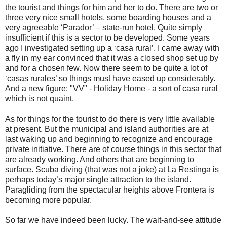
the tourist and things for him and her to do. There are two or
three very nice small hotels, some boarding houses and a
very agreeable ‘Parador’ – state-run hotel. Quite simply
insufficient if this is a sector to be developed. Some years
ago I investigated setting up a ‘casa rural’. I came away with
a fly in my ear convinced that it was a closed shop set up by
and for a chosen few. Now there seem to be quite a lot of
‘casas rurales’ so things must have eased up considerably.
And a new figure: "VV" - Holiday Home - a sort of casa rural
which is not quaint.
As for things for the tourist to do there is very little available
at present. But the municipal and island authorities are at
last waking up and beginning to recognize and encourage
private initiative. There are of course things in this sector that
are already working. And others that are beginning to
surface. Scuba diving (that was not a joke) at La Restinga is
perhaps today’s major single attraction to the island.
Paragliding from the spectacular heights above Frontera is
becoming more popular.
So far we have indeed been lucky. The wait-and-see attitude