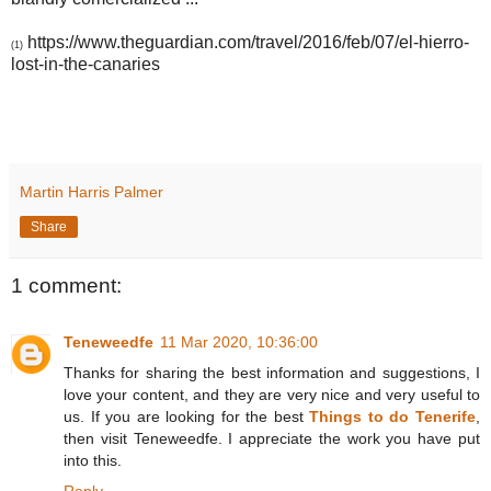
https://www.theguardian.com/travel/2016/feb/07/el-hierro-
(1)
lost-in-the-canaries
Martin Harris Palmer
Share
1 comment:
Teneweedfe
11 Mar 2020, 10:36:00
Thanks for sharing the best information and suggestions, I
love your content, and they are very nice and very useful to
us. If you are looking for the best
Things to do Tenerife
,
then visit Teneweedfe. I appreciate the work you have put
into this.